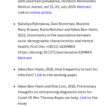
with uncertain prevalence,
Rambam Maimonides
Medical Journal,
vol 15, #3, July 2024.
Abstract.
Link to
online article
.
Nataliya Rybnikova, Dani Broitman, Murielle
Mary-Krause, Maria Melchior and Yakov Ben-Haim,
2023, Uncertainty in the association between
socio-demographic characteristics and mental
health,
PLoS One,
t18(11): e0294664.
https://doi.org/10.1371/journal.pone.0294664.
Abstract.
Yakov Ben-Haim, 2020, How frequently to test for
infection?
Link
to the working paper.
Yakov Ben-Haim and Shai Linn, 2020, Preliminary
thoughts on interpreting diagnostic tests for
Covid-19: Rev. Thomas Bayes can help.
Link
to the
essay.