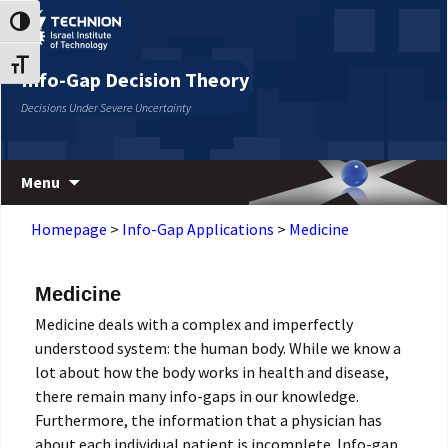
Skip
Skip
Toggle High Contrast
to
to
Content
navigation
Toggle Font size
Info-Gap Decision Theory
Decisions Under Severe Uncertainty
Menu
Homepage
>
Info-Gap Applications
>
Medicine
Medicine
Medicine deals with a complex and imperfectly
understood system: the human body. While we know a
lot about how the body works in health and disease,
there remain many info-gaps in our knowledge.
Furthermore, the information that a physician has
about each individual patient is incomplete. Info-gap