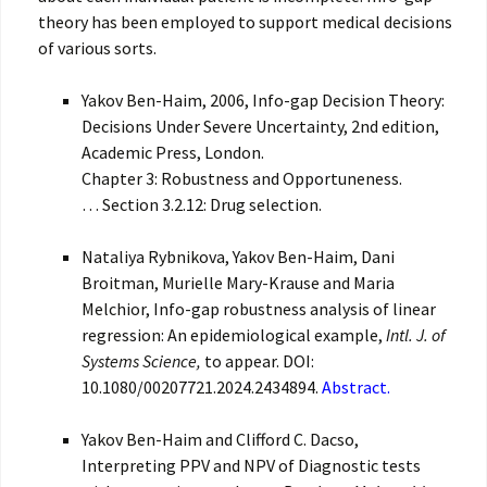
theory has been employed to support medical decisions
of various sorts.
Yakov Ben-Haim, 2006, Info-gap Decision Theory:
Decisions Under Severe Uncertainty, 2nd edition,
Academic Press, London.
Chapter 3: Robustness and Opportuneness.
… Section 3.2.12: Drug selection.
Nataliya Rybnikova, Yakov Ben-Haim, Dani
Broitman, Murielle Mary-Krause and Maria
Melchior, Info-gap robustness analysis of linear
regression: An epidemiological example,
Intl. J. of
Systems Science,
to appear. DOI:
10.1080/00207721.2024.2434894.
Abstract.
Yakov Ben-Haim and Clifford C. Dacso,
Interpreting PPV and NPV of Diagnostic tests