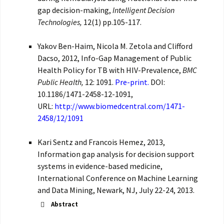
gap decision-making,
Intelligent Decision
Technologies,
12(1) pp.105-117.
Yakov Ben-Haim, Nicola M. Zetola and Clifford
Dacso, 2012, Info-Gap Management of Public
Health Policy for TB with HIV-Prevalence,
BMC
Public Health,
12: 1091.
Pre-print.
DOI:
10.1186/1471-2458-12-1091,
URL:
http://www.biomedcentral.com/1471-
2458/12/1091
Kari Sentz and Francois Hemez, 2013,
Information gap analysis for decision support
systems in evidence-based medicine,
International Conference on Machine Learning
and Data Mining, Newark, NJ, July 22-24, 2013.
Abstract