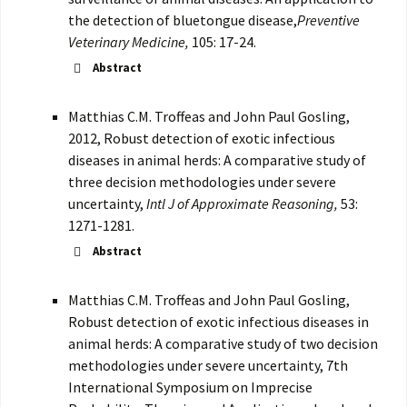
the detection of bluetongue disease,
Preventive
Veterinary Medicine,
105: 17-24.
Abstract
Matthias C.M. Troffeas and John Paul Gosling,
2012, Robust detection of exotic infectious
diseases in animal herds: A comparative study of
three decision methodologies under severe
uncertainty,
Intl J of Approximate Reasoning,
53:
1271-1281.
Abstract
Matthias C.M. Troffeas and John Paul Gosling,
Robust detection of exotic infectious diseases in
animal herds: A comparative study of two decision
methodologies under severe uncertainty, 7th
International Symposium on Imprecise