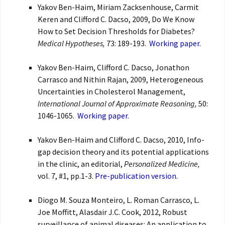
Yakov Ben-Haim, Miriam Zacksenhouse, Carmit
Keren and Clifford C. Dacso, 2009, Do We Know
How to Set Decision Thresholds for Diabetes?
Medical Hypotheses,
73: 189-193.
Working paper.
Yakov Ben-Haim, Clifford C. Dacso, Jonathon
Carrasco and Nithin Rajan, 2009, Heterogeneous
Uncertainties in Cholesterol Management,
International Journal of Approximate Reasoning,
50:
1046-1065.
Working paper.
Yakov Ben-Haim and Clifford C. Dacso, 2010, Info-
gap decision theory and its potential applications
in the clinic, an editorial,
Personalized Medicine,
vol. 7, #1, pp.1-3.
Pre-publication version.
Diogo M. Souza Monteiro, L. Roman Carrasco, L.
Joe Moffitt, Alasdair J.C. Cook, 2012, Robust
surveillance of animal diseases: An application to