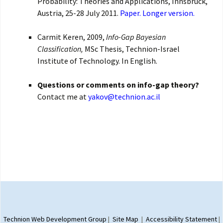
Probability: Theories and Applications, Innsbruck,
Austria, 25-28 July 2011.
Paper.
Longer version.
Carmit Keren, 2009,
Info-Gap Bayesian
Classification,
MSc Thesis, Technion-Israel
Institute of Technology. In English.
Questions or comments on info-gap theory?
Contact me at
yakov@technion.ac.il
Proudly powered by WordPress
Technion Web Development Group
|
Site Map
|
Accessibility Statement
|