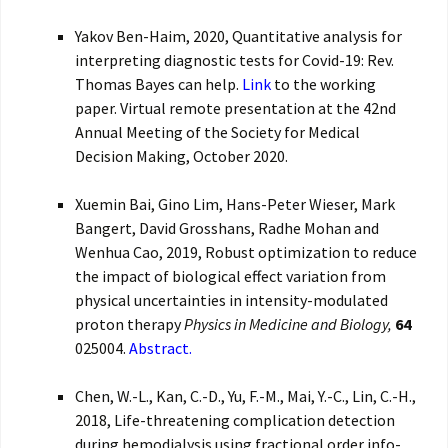
Yakov Ben-Haim, 2020, Quantitative analysis for
interpreting diagnostic tests for Covid-19: Rev.
Thomas Bayes can help.
Link
to the working
paper. Virtual remote presentation at the 42nd
Annual Meeting of the Society for Medical
Decision Making, October 2020.
Xuemin Bai, Gino Lim, Hans-Peter Wieser, Mark
Bangert, David Grosshans, Radhe Mohan and
Wenhua Cao, 2019, Robust optimization to reduce
the impact of biological effect variation from
physical uncertainties in intensity-modulated
proton therapy
Physics in Medicine and Biology,
64
025004.
Abstract.
Chen, W.-L., Kan, C.-D., Yu, F.-M., Mai, Y.-C., Lin, C.-H.,
2018, Life-threatening complication detection
during hemodialysis using fractional order info-